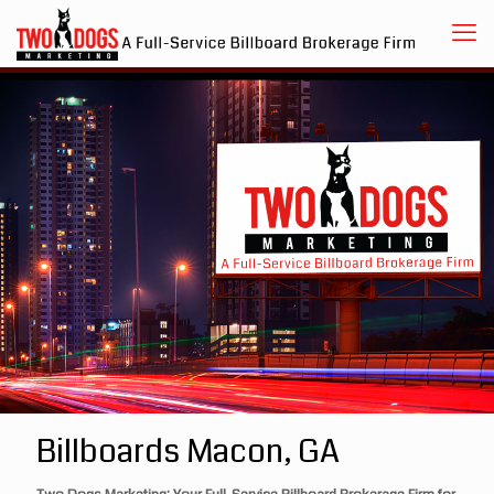
Billboards Macon, GA