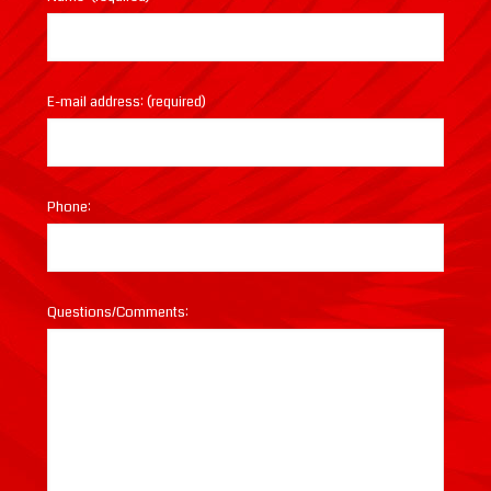
E-mail address: (required)
Phone:
Questions/Comments: