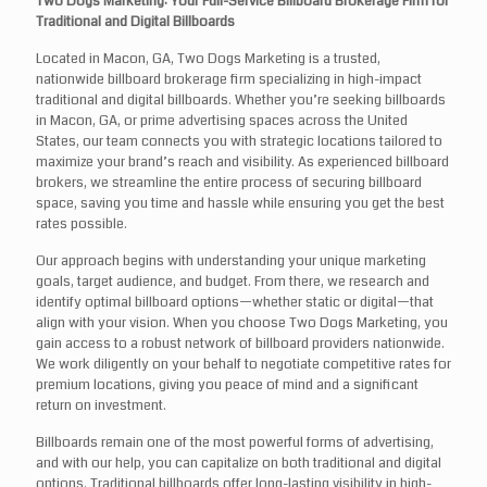
Two Dogs Marketing: Your Full-Service Billboard Brokerage Firm for
Traditional and Digital Billboards
Located in Macon, GA, Two Dogs Marketing is a trusted,
nationwide billboard brokerage firm specializing in high-impact
traditional and digital billboards. Whether you’re seeking billboards
in Macon, GA, or prime advertising spaces across the United
States, our team connects you with strategic locations tailored to
maximize your brand’s reach and visibility. As experienced billboard
brokers, we streamline the entire process of securing billboard
space, saving you time and hassle while ensuring you get the best
rates possible.
Our approach begins with understanding your unique marketing
goals, target audience, and budget. From there, we research and
identify optimal billboard options—whether static or digital—that
align with your vision. When you choose Two Dogs Marketing, you
gain access to a robust network of billboard providers nationwide.
We work diligently on your behalf to negotiate competitive rates for
premium locations, giving you peace of mind and a significant
return on investment.
Billboards remain one of the most powerful forms of advertising,
and with our help, you can capitalize on both traditional and digital
options. Traditional billboards offer long-lasting visibility in high-