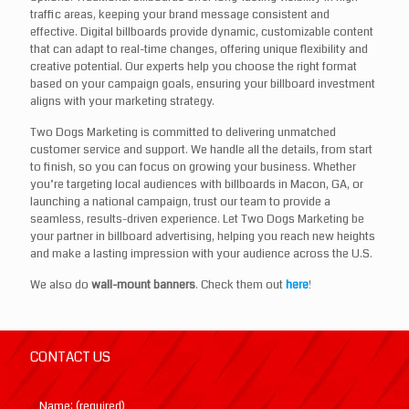
traffic areas, keeping your brand message consistent and
effective. Digital billboards provide dynamic, customizable content
that can adapt to real-time changes, offering unique flexibility and
creative potential. Our experts help you choose the right format
based on your campaign goals, ensuring your billboard investment
aligns with your marketing strategy.
Two Dogs Marketing is committed to delivering unmatched
customer service and support. We handle all the details, from start
to finish, so you can focus on growing your business. Whether
you’re targeting local audiences with billboards in Macon, GA, or
launching a national campaign, trust our team to provide a
seamless, results-driven experience. Let Two Dogs Marketing be
your partner in billboard advertising, helping you reach new heights
and make a lasting impression with your audience across the U.S.
We also do
wall-mount banners
. Check them out
here
!
CONTACT US
Name: (required)